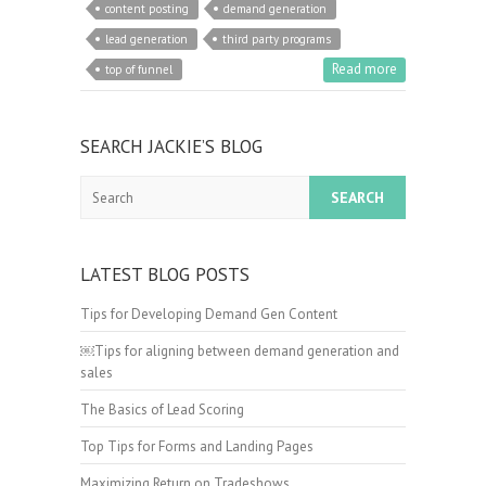
content posting
demand generation
lead generation
third party programs
Read more
top of funnel
SEARCH JACKIE’S BLOG
Search
LATEST BLOG POSTS
Tips for Developing Demand Gen Content
￼Tips for aligning between demand generation and
sales
The Basics of Lead Scoring
Top Tips for Forms and Landing Pages
Maximizing Return on Tradeshows