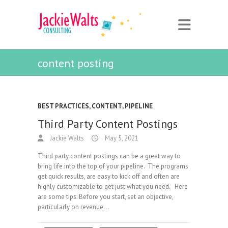
content posting
BEST PRACTICES
,
CONTENT
,
PIPELINE
Third Party Content Postings
Jackie Walts
May 5, 2021
Third party content postings can be a great way to
bring life into the top of your pipeline. The programs
get quick results, are easy to kick off and often are
highly customizable to get just what you need. Here
are some tips: Before you start, set an objective,
particularly on revenue…