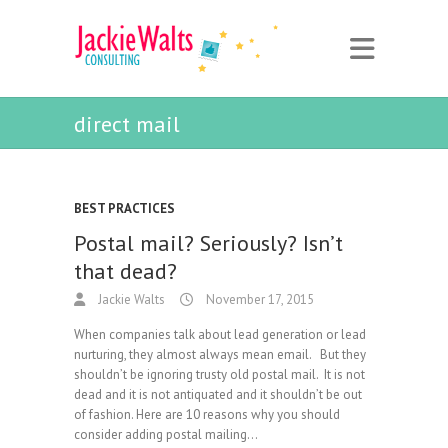
direct mail
BEST PRACTICES
Postal mail? Seriously? Isn’t
that dead?
Jackie Walts
November 17, 2015
When companies talk about lead generation or lead
nurturing, they almost always mean email. But they
shouldn’t be ignoring trusty old postal mail. It is not
dead and it is not antiquated and it shouldn’t be out
of fashion. Here are 10 reasons why you should
consider adding postal mailing…