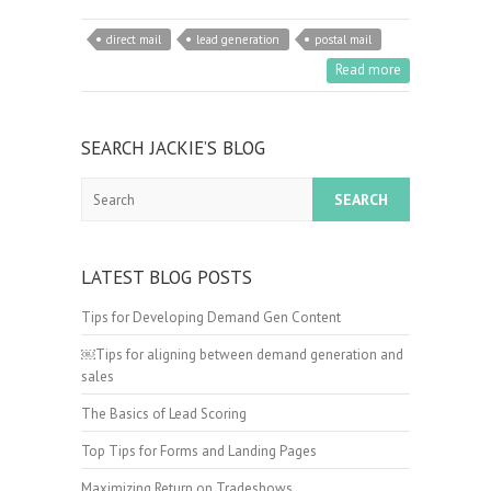
direct mail
lead generation
postal mail
Read more
SEARCH JACKIE’S BLOG
Search
LATEST BLOG POSTS
Tips for Developing Demand Gen Content
￼Tips for aligning between demand generation and
sales
The Basics of Lead Scoring
Top Tips for Forms and Landing Pages
Maximizing Return on Tradeshows