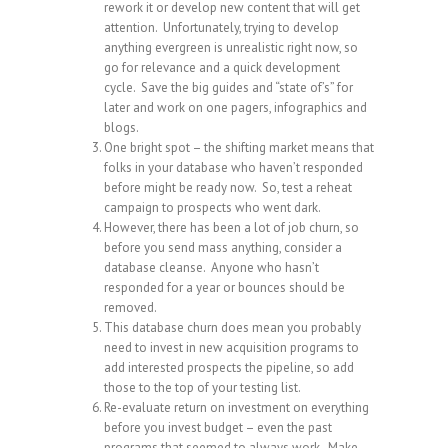
rework it or develop new content that will get
attention. Unfortunately, trying to develop
anything evergreen is unrealistic right now, so
go for relevance and a quick development
cycle. Save the big guides and “state of’s” for
later and work on one pagers, infographics and
blogs.
One bright spot – the shifting market means that
folks in your database who haven’t responded
before might be ready now. So, test a reheat
campaign to prospects who went dark.
However, there has been a lot of job churn, so
before you send mass anything, consider a
database cleanse. Anyone who hasn’t
responded for a year or bounces should be
removed.
This database churn does mean you probably
need to invest in new acquisition programs to
add interested prospects the pipeline, so add
those to the top of your testing list.
Re-evaluate return on investment on everything
before you invest budget – even the past
programs that seemed to always work. Make