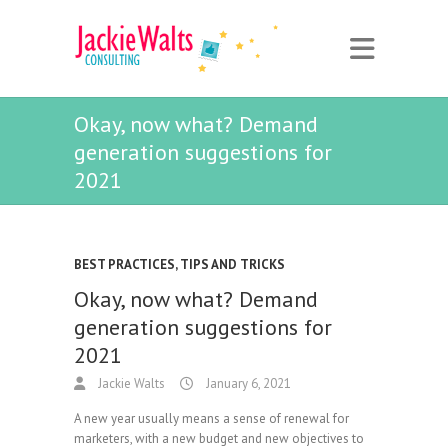
Okay, now what? Demand
generation suggestions for
2021
BEST PRACTICES
,
TIPS AND TRICKS
Okay, now what? Demand
generation suggestions for
2021
Jackie Walts
January 6, 2021
A new year usually means a sense of renewal for
marketers, with a new budget and new objectives to