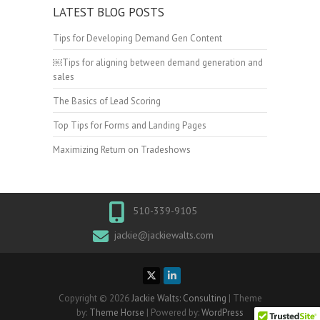
LATEST BLOG POSTS
Tips for Developing Demand Gen Content
￼Tips for aligning between demand generation and
sales
The Basics of Lead Scoring
Top Tips for Forms and Landing Pages
Maximizing Return on Tradeshows
510-339-9105
jackie@jackiewalts.com
Copyright © 2026
Jackie Walts: Consulting
| Theme
by:
Theme Horse
| Powered by:
WordPress