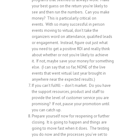
your best guess on the return you’re likely to
see and then run the numbers. Can you make
money? This is particularly critical on
events. With so many successful in person
events moving to virtual, don’t take the
organizers word on attendance, qualified leads
or engagement. Instead, figure out just what
you need to get a positive ROI and really think
about whether or not you’re likely to achieve
it. If not, maybe save your money for something
else. (I can say that so far, NONE of the live
events that went virtual last year brought in
anywhere near the expected results.)
If you can’t fulfill – don’t market. Do you have
the support resources, product and staff to
provide the level of customer service you are
promising? If not, pause your promotion until
you can catch up.
Prepare yourself now for reopening or further
closing. It is going to happen and things are
going to move fast when it does. The testing
you do now and the processes you’ve set to