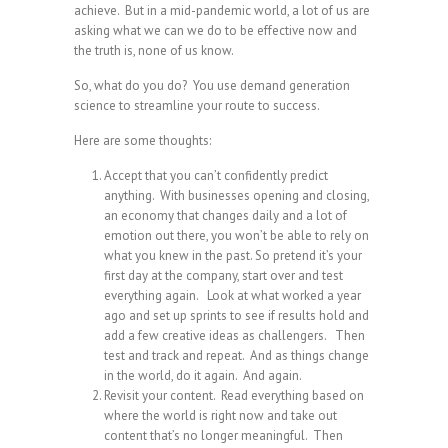
achieve. But in a mid-pandemic world, a lot of us are
asking what we can we do to be effective now and
the truth is, none of us know.
So, what do you do? You use demand generation
science to streamline your route to success.
Here are some thoughts:
Accept that you can’t confidently predict
anything. With businesses opening and closing,
an economy that changes daily and a lot of
emotion out there, you won’t be able to rely on
what you knew in the past. So pretend it’s your
first day at the company, start over and test
everything again. Look at what worked a year
ago and set up sprints to see if results hold and
add a few creative ideas as challengers. Then
test and track and repeat. And as things change
in the world, do it again. And again.
Revisit your content. Read everything based on
where the world is right now and take out
content that’s no longer meaningful. Then