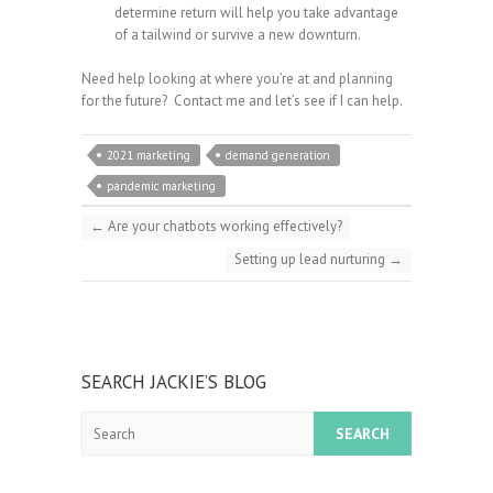
determine return will help you take advantage
of a tailwind or survive a new downturn.
Need help looking at where you’re at and planning
for the future? Contact me and let’s see if I can help.
2021 marketing
demand generation
pandemic marketing
←
Are your chatbots working effectively?
Setting up lead nurturing
→
SEARCH JACKIE’S BLOG
Search