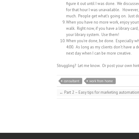
figure it out until I was done. We discus
for that hour I was unavailable. However, i
much. People get what’s going on. Just do
When you have no more work, enjoy yourse
walk. Right now, if you have a library ca
your library system. Use them!
When you’re done, be done. Especially whe
4:00. As long as my clients don’t have a d
next day when I can be more creative.
Struggling? Let me know. Or post your own hin
consultant
work from home
←
Part 2 – Easy tips for marketing automatio