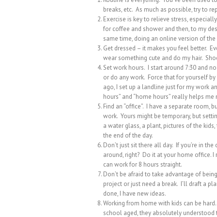
breaks, etc. As much as possible, try to rep
Exercise is key to relieve stress, especiall
for coffee and shower and then, to my desk
same time, doing an online version of the
Get dressed – it makes you feel better. E
wear something cute and do my hair. Shoe
Set work hours. I start around 7:30 and no 
or do any work. Force that for yourself by
ago, I set up a landline just for my work 
hours” and “home hours” really helps me no
Find an “office”. I have a separate room, but
work. Yours might be temporary, but setti
a water glass, a plant, pictures of the kids
the end of the day.
Don’t just sit there all day. If you’re in t
around, right? Do it at your home office. I 
can work for 8 hours straight.
Don’t be afraid to take advantage of being 
project or just need a break. I’ll draft a p
done, I have new ideas.
Working from home with kids can be hard.
school aged, they absolutely understood t