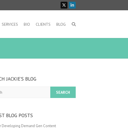
SERVICES
BIO
CLIENTS
BLOG
CH JACKIE’S BLOG
ST BLOG POSTS
or Developing Demand Gen Content