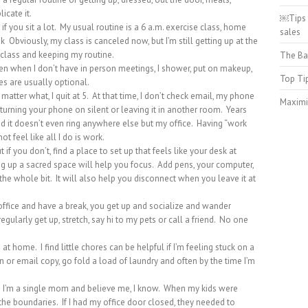
licate it.
￼Tips 
y if you sit a lot. My usual routine is a 6 a.m. exercise class, home
sales
 Obviously, my class is canceled now, but I’m still getting up at the
 class and keeping my routine.
The Ba
ven when I don’t have in person meetings, I shower, put on makeup,
Top Ti
s are usually optional.
matter what, I quit at 5. At that time, I don’t check email, my phone
Maximi
 turning your phone on silent or leaving it in another room. Years
and it doesn’t even ring anywhere else but my office. Having “work
t feel like all I do is work.
 if you don’t, find a place to set up that feels like your desk at
ng up a sacred space will help you focus. Add pens, your computer,
, the whole bit. It will also help you disconnect when you leave it at
he office and have a break, you get up and socialize and wander
regularly get up, stretch, say hi to my pets or call a friend. No one
at home. I find little chores can be helpful if I’m feeling stuck on a
lan or email copy, go fold a load of laundry and often by the time I’m
 I’m a single mom and believe me, I know. When my kids were
he boundaries. If I had my office door closed, they needed to