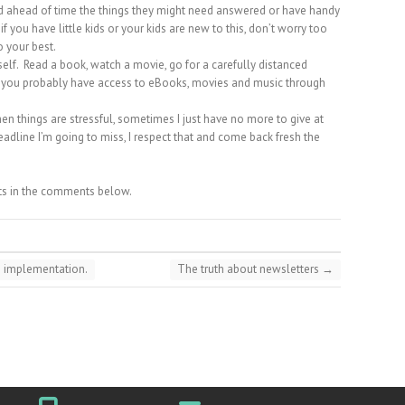
sed ahead of time the things they might need answered or have handy
f you have little kids or your kids are new to this, don’t worry too
 your best.
lf. Read a book, watch a movie, go for a carefully distanced
rd, you probably have access to eBooks, movies and music through
n things are stressful, sometimes I just have no more to give at
eadline I’m going to miss, I respect that and come back fresh the
ts in the comments below.
n implementation.
The truth about newsletters
→