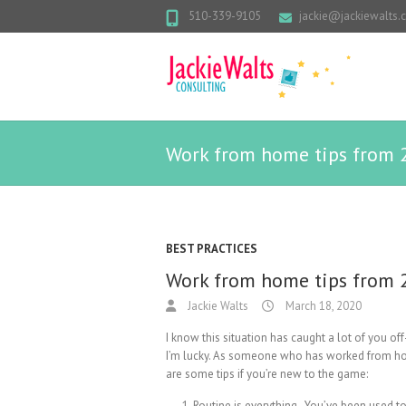
510-339-9105
jackie@jackiewalts
Work from home tips from 2
BEST PRACTICES
Work from home tips from 2
Jackie Walts
March 18, 2020
I know this situation has caught a lot of you off-
I’m lucky. As someone who has worked from home
are some tips if you’re new to the game:
Routine is everything. You’ve been used to 