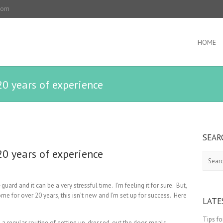
.com
HOME
0 years of experience
SEAR
0 years of experience
Search
guard and it can be a very stressful time. I’m feeling it for sure. But,
 for over 20 years, this isn’t new and I’m set up for success. Here
LATE
Tips f
a regular routine of getting up, dressed, out the door, meals,