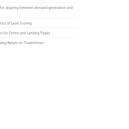
for aligning between demand generation and
sics of Lead Scoring
ps for Forms and Landing Pages
zing Return on Tradeshows