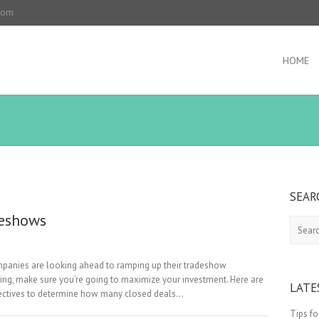
.com
HOME
SEAR
deshows
Search
 companies are looking ahead to ramping up their tradeshow
ing, make sure you’re going to maximize your investment. Here are
LATE
jectives to determine how many closed deals…
Tips f