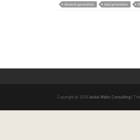
demand generation
lead generation
R
Copyright © 2026
Jackie Walts: Consulting
| Th