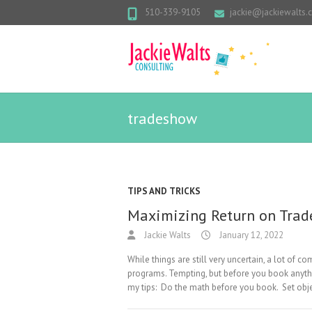
510-339-9105
jackie@jackiewalts
tradeshow
TIPS AND TRICKS
Maximizing Return on Tra
Jackie Walts
January 12, 2022
While things are still very uncertain, a lot of
programs. Tempting, but before you book anyth
my tips: Do the math before you book. Set ob