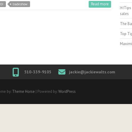
Read more
OI
tradeshow
￼Tips 
sales
The Ba
Top Ti
Maximi
510-339-9105
jackie@jackiewalts.com
eme by:
Theme Horse
| Powered by:
WordPress