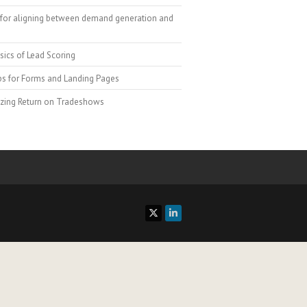
for aligning between demand generation and
sics of Lead Scoring
ps for Forms and Landing Pages
zing Return on Tradeshows