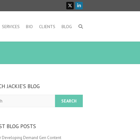
SERVICES
BIO
CLIENTS
BLOG
CH JACKIE’S BLOG
ST BLOG POSTS
or Developing Demand Gen Content