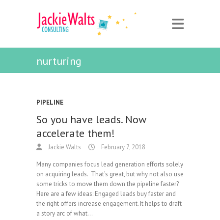
nurturing
PIPELINE
So you have leads. Now
accelerate them!
Jackie Walts
February 7, 2018
Many companies focus lead generation efforts solely
on acquiring leads. That’s great, but why not also use
some tricks to move them down the pipeline faster?
Here are a few ideas: Engaged leads buy faster and
the right offers increase engagement. It helps to draft
a story arc of what…