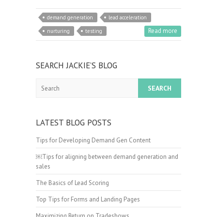
demand generation
lead acceleration
Read more
nurturing
testing
SEARCH JACKIE’S BLOG
Search
LATEST BLOG POSTS
Tips for Developing Demand Gen Content
￼Tips for aligning between demand generation and
sales
The Basics of Lead Scoring
Top Tips for Forms and Landing Pages
Maximizing Return on Tradeshows