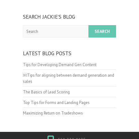
SEARCH JACKIE’S BLOG
Search
LATEST BLOG POSTS
Tips for Developing Demand Gen Content
￼Tips for aligning between demand generation and
sales
The Basics of Lead Scoring
Top Tips for Forms and Landing Pages
Maximizing Return on Tradeshows