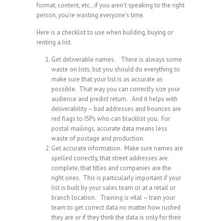
format, content, etc., if you aren’t speaking to the right
person, you’re wasting everyone’s time.
Here is a checklist to use when building, buying or
renting a list.
Get deliverable names. There is always some
waste on lists, but you should do everything to
make sure that your list is as accurate as
possible. That way you can correctly size your
audience and predict return. And it helps with
deliverability – bad addresses and bounces are
red flags to ISPs who can blacklist you. For
postal mailings, accurate data means less
waste of postage and production.
Get accurate information. Make sure names are
spelled correctly, that street addresses are
complete, that titles and companies are the
right ones. This is particularly important if your
list is built by your sales team or at a retail or
branch location. Training is vital – train your
team to get correct data no matter how rushed
they are or if they think the data is only for their