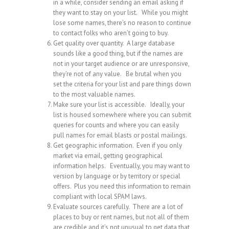
in a while, consider sending an email asking if
they want to stay on your list. While you might
lose some names, there’s no reason to continue
to contact folks who aren’t going to buy.
Get quality over quantity. A large database
sounds like a good thing, but if the names are
not in your target audience or are unresponsive,
they’re not of any value. Be brutal when you
set the criteria for your list and pare things down
to the most valuable names.
Make sure your list is accessible. Ideally, your
list is housed somewhere where you can submit
queries for counts and where you can easily
pull names for email blasts or postal mailings.
Get geographic information. Even if you only
market via email, getting geographical
information helps. Eventually, you may want to
version by language or by territory or special
offers. Plus you need this information to remain
compliant with local SPAM laws.
Evaluate sources carefully. There are a lot of
places to buy or rent names, but not all of them
are credible and it’s not unusual to get data that