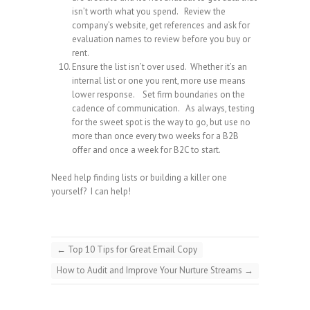
isn’t worth what you spend. Review the
company’s website, get references and ask for
evaluation names to review before you buy or
rent.
Ensure the list isn’t over used. Whether it’s an
internal list or one you rent, more use means
lower response. Set firm boundaries on the
cadence of communication. As always, testing
for the sweet spot is the way to go, but use no
more than once every two weeks for a B2B
offer and once a week for B2C to start.
Need help finding lists or building a killer one
yourself? I can help!
←
Top 10 Tips for Great Email Copy
How to Audit and Improve Your Nurture Streams
→