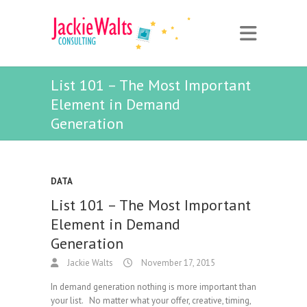
List 101 – The Most Important
Element in Demand
Generation
DATA
List 101 – The Most Important
Element in Demand
Generation
Jackie Walts
November 17, 2015
In demand generation nothing is more important than
your list. No matter what your offer, creative, timing,