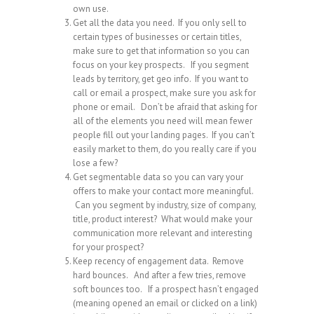
own use.
Get all the data you need. If you only sell to
certain types of businesses or certain titles,
make sure to get that information so you can
focus on your key prospects. If you segment
leads by territory, get geo info. If you want to
call or email a prospect, make sure you ask for
phone or email. Don’t be afraid that asking for
all of the elements you need will mean fewer
people fill out your landing pages. If you can’t
easily market to them, do you really care if you
lose a few?
Get segmentable data so you can vary your
offers to make your contact more meaningful.
Can you segment by industry, size of company,
title, product interest? What would make your
communication more relevant and interesting
for your prospect?
Keep recency of engagement data. Remove
hard bounces. And after a few tries, remove
soft bounces too. If a prospect hasn’t engaged
(meaning opened an email or clicked on a link)