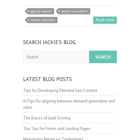
agency search
search consultant
Read more
vendor searches
SEARCH JACKIE’S BLOG
Search
LATEST BLOG POSTS
Tips for Developing Demand Gen Content
￼Tips for aligning between demand generation and
sales
The Basics of Lead Scoring
Top Tips for Forms and Landing Pages
Maximizing Return on Tradeshows