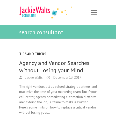
search consultant
TIPS AND TRICKS
Agency and Vendor Searches
without Losing your Mind
Jackie Walts
December 13, 2017
The right vendors act as valued strategic partners and
maximize the time of your marketing team. But if your
call center, agency or marketing automation platform
aren’t doing the job, is it time to make a switch?
Here’s some hints on how to replace a critical vendor
without losing your…