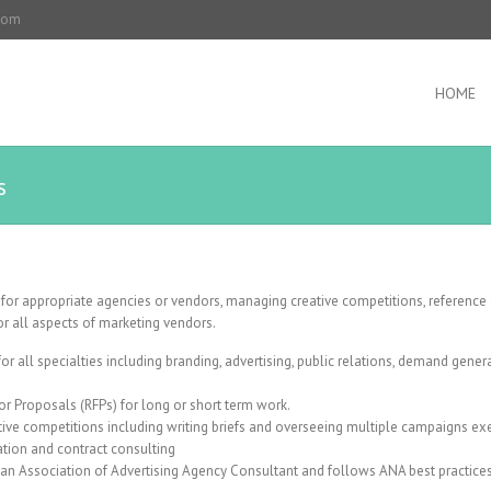
.com
HOME
s
g for appropriate agencies or vendors, managing creative competitions, reference
or all aspects of marketing vendors.
r all specialties including branding, advertising, public relations, demand genera
or Proposals (RFPs) for long or short term work.
tive competitions including writing briefs and overseeing multiple campaigns ex
ion and contract consulting
an Association of Advertising Agency Consultant and follows ANA best practices