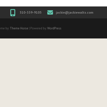
510-339-9105
jackie@jackiewalts.com
eme by:
Theme Horse
| Powered by:
WordPress