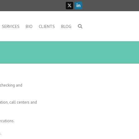
SERVICES
BIO
CLIENTS
BLOG
 checking and
tion, call centers and
ecutions.
.