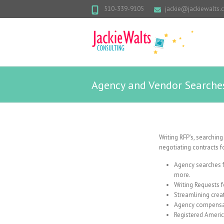
510-339-9105
jackie@jackiewalts
Agency and Vendor Searche
Writing RFP’s, searchin
negotiating contracts f
Agency searches fo
more.
Writing Requests f
Streamlining crea
Agency compensat
Registered Americ